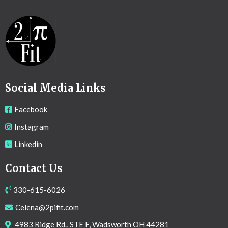
Social Media Links
Facebook
Instagram
Linkedin
Contact Us
330-615-6026
Celena@2pifit.com
4983 Ridge Rd., STE F, Wadsworth OH 44281