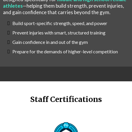
athletes
—helping them build strength, prevent injuries,
and gain confidence that carries beyond the gym.
Build sport-specific strength, speed, and power
Prevent injuries with smart, structured training
Gain confidence in and out of the gym
Prepare for the demands of higher-level competition
Staff Certifications