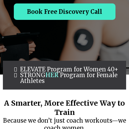
Book Free Discovery Call
ELEVATE Program for Women 40+
STRONG
HER
Program for Female
Athletes
A Smarter, More Effective Way to
Train
Because we don’t just coach workouts—we
coach women.