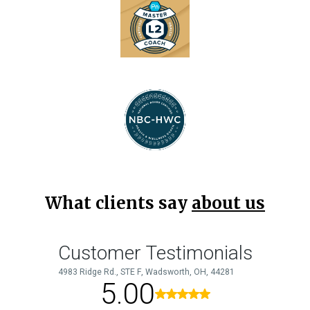
What clients say
about us