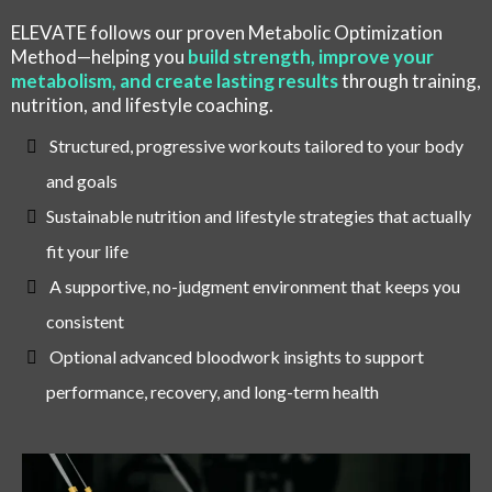
ELEVATE follows our proven Metabolic Optimization
Method—helping you
build strength, improve your
metabolism, and create lasting results
through training,
nutrition, and lifestyle coaching.
Structured, progressive workouts tailored to your body
and goals
Sustainable nutrition and lifestyle strategies that actually
fit your life
A supportive, no-judgment environment that keeps you
consistent
Optional advanced bloodwork insights to support
performance, recovery, and long-term health