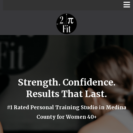
Strength. Confidence.
Results That Last.
#1 Rated Personal Training Studio in Medina
County for Women 40+