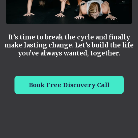
It’s time to break the cycle and finally
make lasting change. Let’s build the life
you’ve always wanted, together.
Book Free Discovery Call