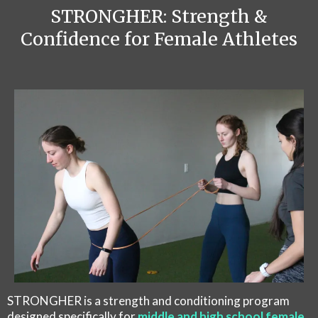
STRONGHER: Strength &
Confidence for Female Athletes
STRONGHER is a strength and conditioning program
designed specifically for
middle and high school female