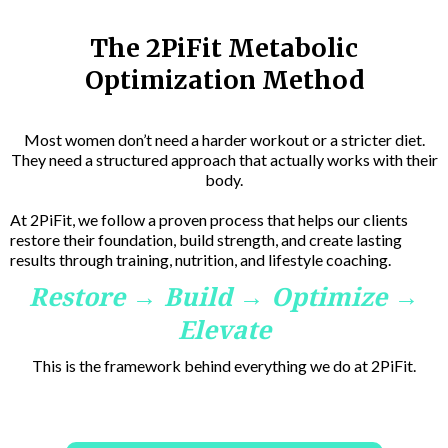
The 2PiFit Metabolic
Optimization Method
Most women don’t need a harder workout or a stricter diet.
They need a structured approach that actually works with their
body.
At 2PiFit, we follow a proven process that helps our clients
restore their foundation, build strength, and create lasting
results through training, nutrition, and lifestyle coaching.
Restore → Build → Optimize →
Elevate
This is the framework behind everything we do at 2PiFit.