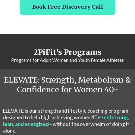
Book Free Discovery Call
2PiFit's Programs
Programs for Adult Women and Youth Female Athletes
ELEVATE: Strength, Metabolism &
Confidence for Women 40+
ELEVATE is our strength and lifestyle coaching program
designed to help high achieving women 40+
feel strong,
lean, and energized
—without the overwhelm of doing it
alone.