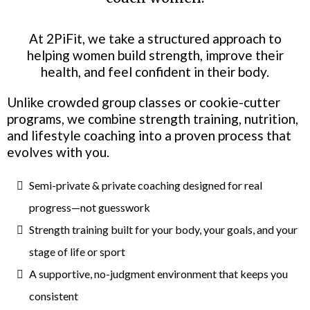
At 2PiFit, we take a structured approach to
helping women build strength, improve their
health, and feel confident in their body.
Unlike crowded group classes or cookie-cutter
programs, we combine strength training, nutrition,
and lifestyle coaching into a proven process that
evolves with you.
Semi-private & private coaching designed for real
progress—not guesswork
Strength training built for your body, your goals, and your
stage of life or sport
A supportive, no-judgment environment that keeps you
consistent