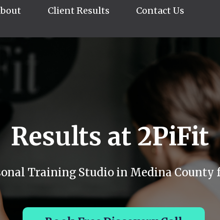
bout
Client Results
Contact Us
Results at 2PiFit
sonal Training Studio in Medina County