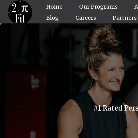
Home
Our Programs
A
Blog
Careers
Partners
#1 Rated Per