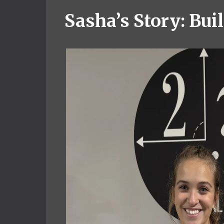
Sasha’s Story: Bu