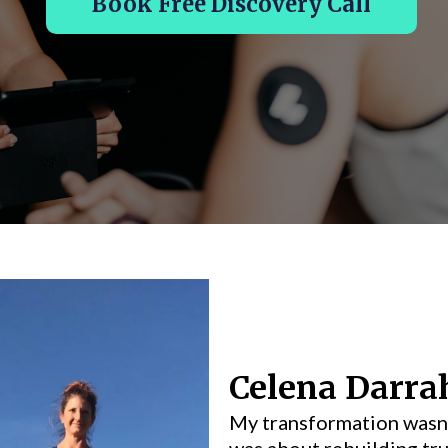
Book Free Discovery Call
Celena Darra
My transformation wasn’
was about rebuilding tru