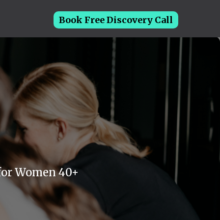
Book Free Discovery Call
 for Women 40+