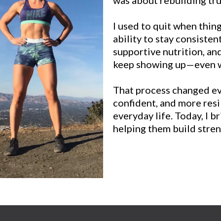
I used to quit when thi
ability to stay consisten
supportive nutrition, and
keep showing up—even wh
That process changed ev
confident, and more resi
everyday life. Today, I b
helping them build streng