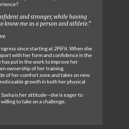
perience?
onfident and stronger, while having
 to know me as a person and athlete.”
ive
ogress since starting at 2PiFit. When she
pport with her form and confidence in the
 has put in the work to improve her
en ownership of her training.
ide of her comfort zone and takes on new
 noticeable growth in both her physical
Sasha is her attitude—she is eager to
willing to take on a challenge.