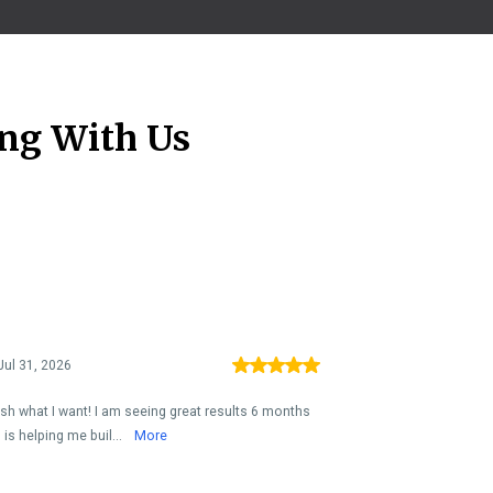
ng With Us