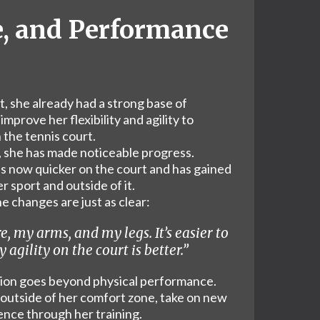
e, and Performance
, she already had a strong base of
mprove her flexibility and agility to
the tennis court.
, she has made noticeable progress.
s now quicker on the court and has gained
 sport and outside of it.
e changes are just as clear:
re, my arms, and my legs. It’s easier to
 agility on the court is better.”
tion goes beyond physical performance.
 outside of her comfort zone, take on new
ence through her training.