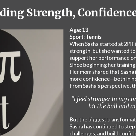
ilding Strength, Confidenc
Age: 13
Sport: Tennis
When Sasha started at 2PiFit
strength, but she wanted to i
support her performance on 
Since beginning her training
Her mom shared that Sasha i
more confidence—both in her
From Sasha’s perspective, th
“I feel stronger in my co
hit the ball and my
But the biggest transforma
Sasha has continued to step
challenges, and build confid