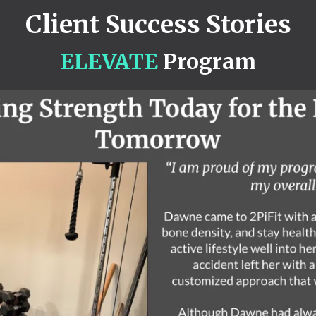
Client Success Stories
ELEVATE
Program