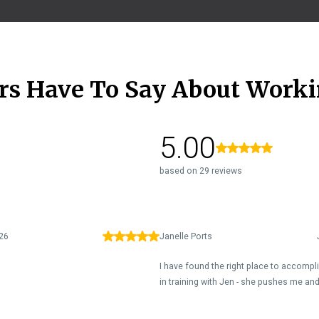
rs Have To Say About Worki