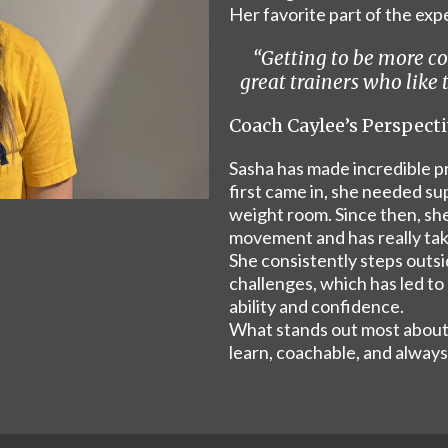
Her favorite part of the ex
“Getting to be more c
great trainers who like
Coach Caylee’s Perspect
Sasha has made incredible pr
first came in, she needed su
weight room. Since then, she
movement and has really tak
She consistently steps outs
challenges, which has led to
ability and confidence.
What stands out most about 
learn, coachable, and always 