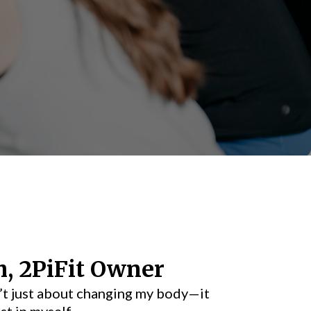
h, 2PiFit Owner
t just about changing my body—it
st in myself.