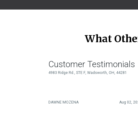
What Othe