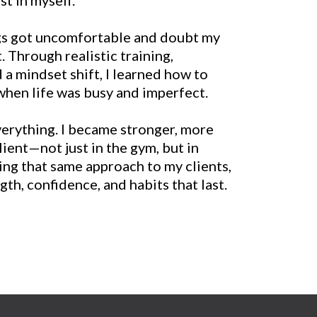
ngs got uncomfortable and doubt my
t. Through realistic training,
 a mindset shift, I learned how to
en life was busy and imperfect.
erything. I became stronger, more
lient—not just in the gym, but in
ring that same approach to my clients,
th, confidence, and habits that last.