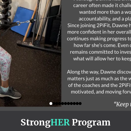
Strong
HER
Program